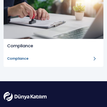
Compliance
Compliance