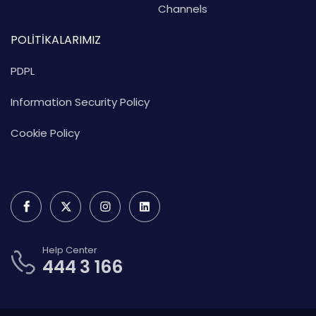
Channels
POLİTİKALARIMIZ
PDPL
Information Security Policy
Cookie Policy
Help Center
444 3 166