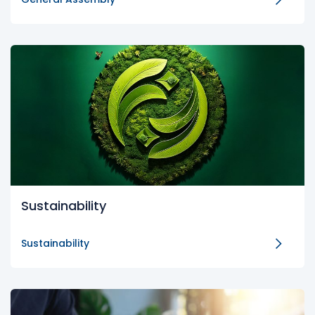
Sustainability
Sustainability