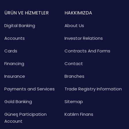
ÜRÜN VE HİZMETLER
HAKKIMIZDA
Digital Banking
About Us
Accounts
Investor Relations
Cards
Contracts And Forms
Financing
Contact
Insurance
Branches
Payments and Services
Trade Registry Information
Gold Banking
Sitemap
Güneş Participation
Katılım Finans
Account