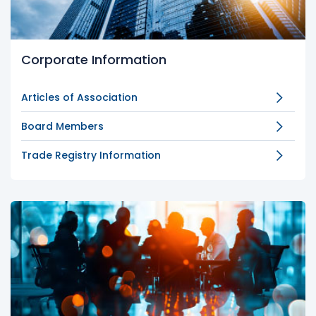
Corporate Information
Articles of Association
Board Members
Trade Registry Information