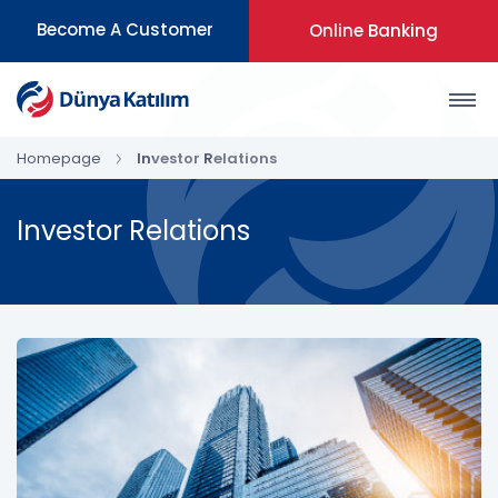
Become A Customer
Online Banking
Homepage
Investor Relations
Investor Relations