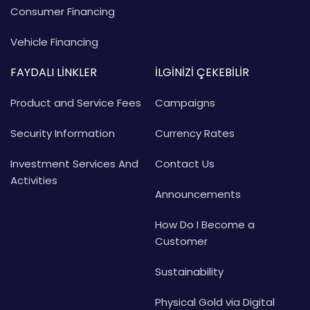
Consumer Financing
Vehicle Financing
FAYDALI LİNKLER
İLGİNİZİ ÇEKEBİLİR
Product and Service Fees
Campaigns
Security Information
Currency Rates
Investment Services And
Contact Us
Activities
Announcements
How Do I Become a
Customer
Sustainability
Physical Gold via Digital