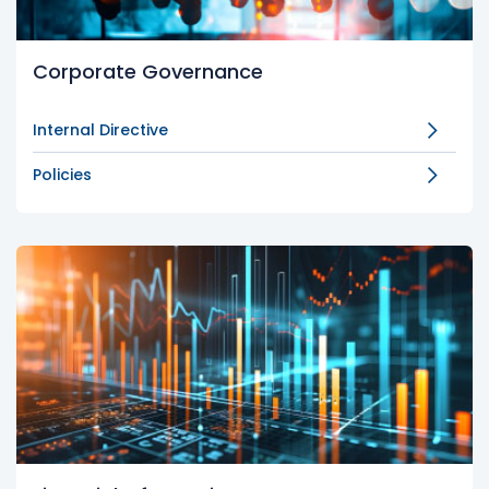
Corporate Governance
Internal Directive
Policies