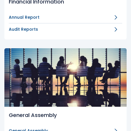
Financial Information
Annual Report
Audit Reports
General Assembly
General Assembly